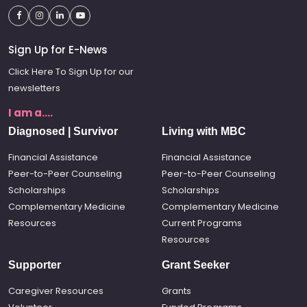
Sign Up for E-News
Click Here To Sign Up for our
newsletters
I am a....
Diagnosed | Survivor
Living with MBC
Financial Assistance
Financial Assistance
Peer-to-Peer Counseling
Peer-to-Peer Counseling
Scholarships
Scholarships
Complementary Medicine
Complementary Medicine
Resources
Current Programs
Resources
Supporter
Grant Seeker
Caregiver Resources
Grants