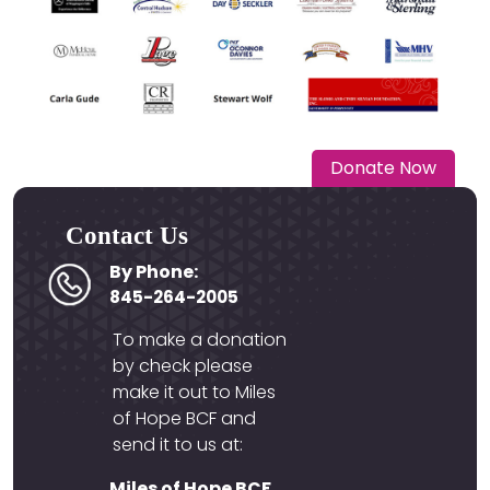
Donate Now
Contact Us
By Phone:
845-264-2005
To make a donation
by check please
make it out to Miles
of Hope BCF and
send it to us at:
Miles of Hope BCF