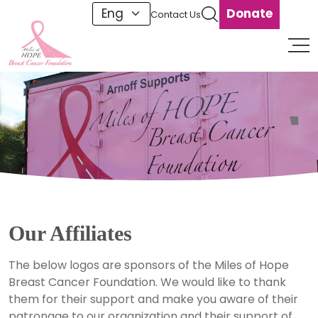
Donate
Contact Us
1
Our Affiliates
The below logos are sponsors of the Miles of Hope
Breast Cancer Foundation. We would like to thank
them for their support and make you aware of their
patronage to our organization and their support of