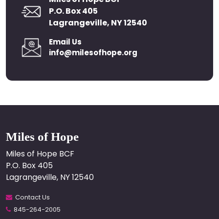
P.O. Box 405
Lagrangeville, NY 12540
Email Us
info@milesofhope.org
Miles of Hope
Miles of Hope BCF
P.O. Box 405
Lagrangeville, NY 12540
Contact Us
845-264-2005