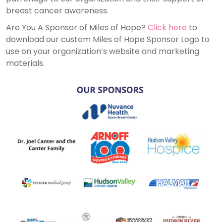
breast cancer awareness.
Are You A Sponsor of Miles of Hope?
Click here
to
download our custom Miles of Hope Sponsor Logo to
use on your organization’s website and marketing
materials.