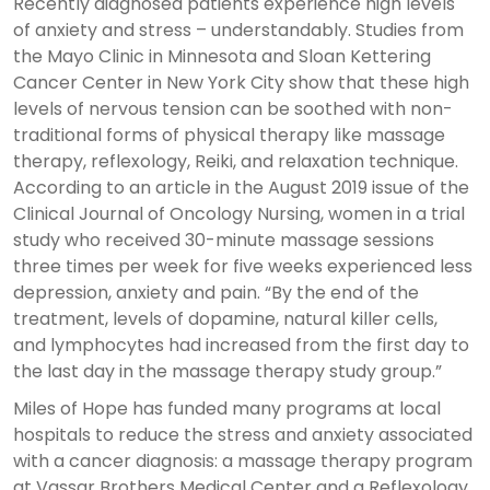
Recently diagnosed patients experience high levels
of anxiety and stress – understandably. Studies from
the Mayo Clinic in Minnesota and Sloan Kettering
Cancer Center in New York City show that these high
levels of nervous tension can be soothed with non-
traditional forms of physical therapy like massage
therapy, reflexology, Reiki, and relaxation technique.
According to an article in the August 2019 issue of the
Clinical Journal of Oncology Nursing, women in a trial
study who received 30-minute massage sessions
three times per week for five weeks experienced less
depression, anxiety and pain. “By the end of the
treatment, levels of dopamine, natural killer cells,
and lymphocytes had increased from the first day to
the last day in the massage therapy study group.”
Miles of Hope has funded many programs at local
hospitals to reduce the stress and anxiety associated
with a cancer diagnosis: a massage therapy program
at Vassar Brothers Medical Center and a Reflexology