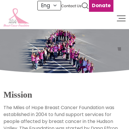
Donate
Contact Us
1
Mission
The Miles of Hope Breast Cancer Foundation was
established in 2004 to fund support services for
people affected by breast cancer in the Hudson
Valley. The Foundation was started by Dana Effron