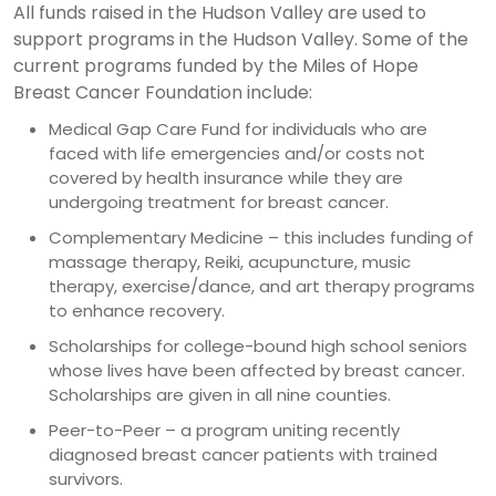
All funds raised in the Hudson Valley are used to
support programs in the Hudson Valley. Some of the
current programs funded by the Miles of Hope
Breast Cancer Foundation include:
Medical Gap Care Fund for individuals who are
faced with life emergencies and/or costs not
covered by health insurance while they are
undergoing treatment for breast cancer.
Complementary Medicine – this includes funding of
massage therapy, Reiki, acupuncture, music
therapy, exercise/dance, and art therapy programs
to enhance recovery.
Scholarships for college-bound high school seniors
whose lives have been affected by breast cancer.
Scholarships are given in all nine counties.
Peer-to-Peer – a program uniting recently
diagnosed breast cancer patients with trained
survivors.