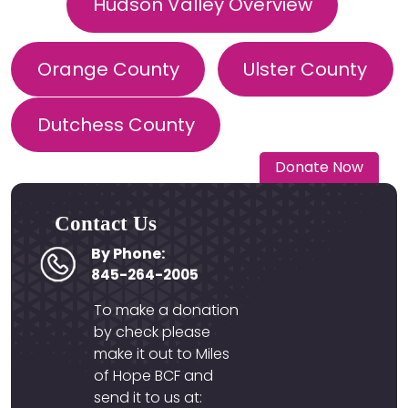
Hudson Valley Overview
Orange County
Ulster County
Dutchess County
Donate Now
Contact Us
By Phone:
845-264-2005
To make a donation
by check please
make it out to Miles
of Hope BCF and
send it to us at: