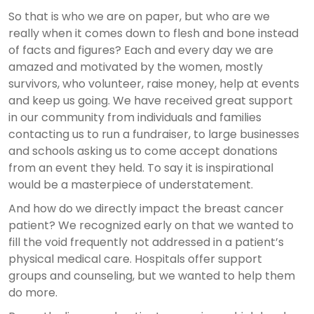
So that is who we are on paper, but who are we
really when it comes down to flesh and bone instead
of facts and figures? Each and every day we are
amazed and motivated by the women, mostly
survivors, who volunteer, raise money, help at events
and keep us going. We have received great support
in our community from individuals and families
contacting us to run a fundraiser, to large businesses
and schools asking us to come accept donations
from an event they held. To say it is inspirational
would be a masterpiece of understatement.
And how do we directly impact the breast cancer
patient? We recognized early on that we wanted to
fill the void frequently not addressed in a patient’s
physical medical care. Hospitals offer support
groups and counseling, but we wanted to help them
do more.