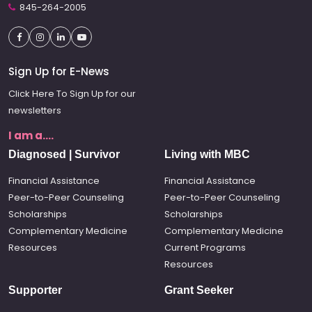
845-264-2005
Sign Up for E-News
Click Here To Sign Up for our
newsletters
I am a....
Diagnosed | Survivor
Living with MBC
Financial Assistance
Financial Assistance
Peer-to-Peer Counseling
Peer-to-Peer Counseling
Scholarships
Scholarships
Complementary Medicine
Complementary Medicine
Resources
Current Programs
Resources
Supporter
Grant Seeker