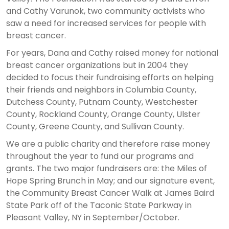
and Cathy Varunok, two community activists who
saw a need for increased services for people with
breast cancer.
For years, Dana and Cathy raised money for national
breast cancer organizations but in 2004 they
decided to focus their fundraising efforts on helping
their friends and neighbors in Columbia County,
Dutchess County, Putnam County, Westchester
County, Rockland County, Orange County, Ulster
County, Greene County, and Sullivan County.
We are a public charity and therefore raise money
throughout the year to fund our programs and
grants. The two major fundraisers are: the Miles of
Hope Spring Brunch in May; and our signature event,
the Community Breast Cancer Walk at James Baird
State Park off of the Taconic State Parkway in
Pleasant Valley, NY in September/October.