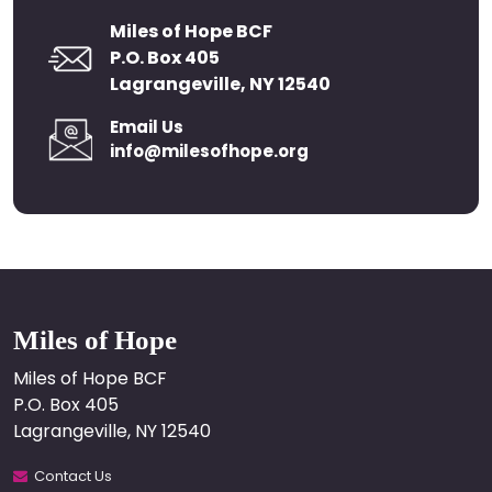
Miles of Hope BCF
P.O. Box 405
Lagrangeville, NY 12540
Email Us
info@milesofhope.org
Miles of Hope
Miles of Hope BCF
P.O. Box 405
Lagrangeville, NY 12540
Contact Us