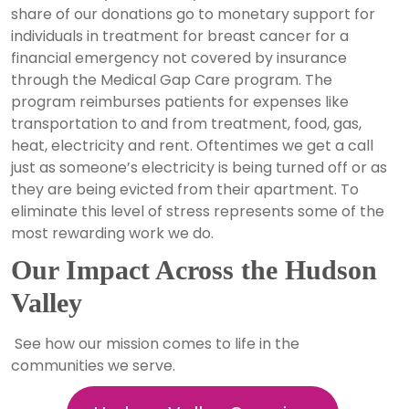
share of our donations go to monetary support for
individuals in treatment for breast cancer for a
financial emergency not covered by insurance
through the Medical Gap Care program. The
program reimburses patients for expenses like
transportation to and from treatment, food, gas,
heat, electricity and rent. Oftentimes we get a call
just as someone’s electricity is being turned off or as
they are being evicted from their apartment. To
eliminate this level of stress represents some of the
most rewarding work we do.
Our Impact Across the Hudson
Valley
See how our mission comes to life in the
communities we serve.