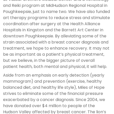
and Reiki program at MidHudson Regional Hospital in
Poughkeepsie, just to name two. We have also funded
art therapy programs to reduce stress and stimulate
coordination after surgery at the Health Alliance
Hospitals in Kingston and the Barrett Art Center in
downtown Poughkeepsie. By alleviating some of the
strain associated with a breast cancer diagnosis and
treatment, we hope to enhance recovery. It may not
be as important as a patient’s physical treatment,
but we believe, in the bigger picture of overall
patient health, both mental and physical, it will help.
Aside from an emphasis on early detection (yearly
mammogram) and prevention (exercise, healthy
balanced diet, and healthy life style), Miles of Hope
strives to eliminate some of the financial pressure
exacerbated by a cancer diagnosis. Since 2004, we
have donated over $4 million to people of the
Hudson Valley affected by breast cancer. The lion’s